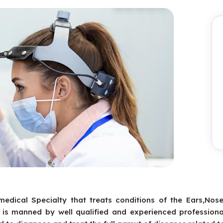
medical Specialty that treats conditions of the Ears,Nos
is manned by well qualified and experienced professiona