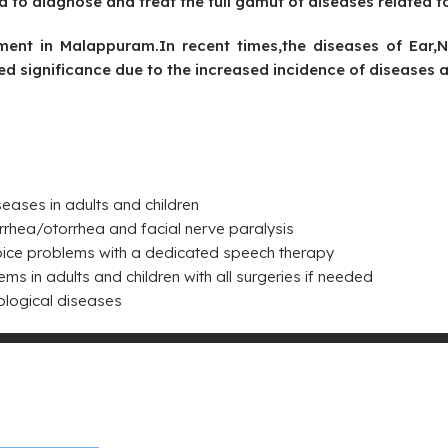
to diagnose and treat the full gamut of diseases related t
tment in Malappuram.In recent times,the diseases of Ear
ed significance due to the increased incidence of diseases a
eases in adults and children
rhea/otorrhea and facial nerve paralysis
oice problems with a dedicated speech therapy
 in adults and children with all surgeries if needed
ological diseases
jay