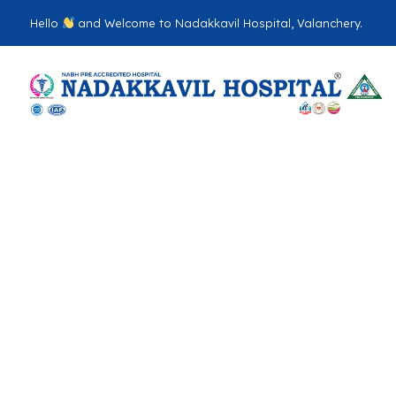
Hello
and Welcome to Nadakkavil Hospital, Valanchery.