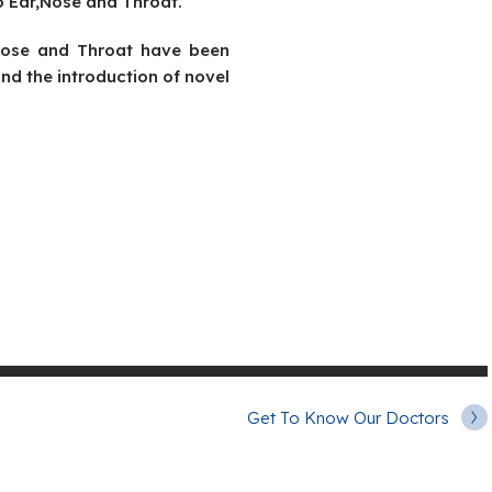
o Ear,Nose and Throat.
,Nose and Throat have been
nd the introduction of novel
Get To Know Our Doctors