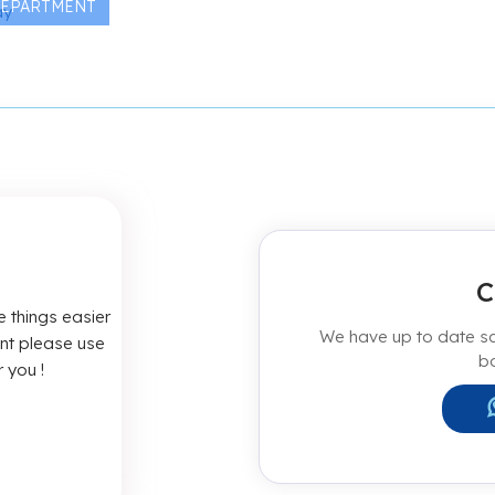
DEPARTMENT
C
 things easier
We have up to date sch
ent please use
b
 you !