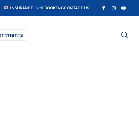
INSURANCE
BOOKING
CONTACT US
rtments