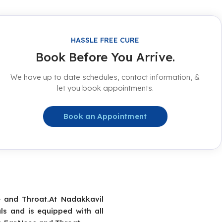
HASSLE FREE CURE
Book Before You Arrive.
We have up to date schedules, contact information, &
let you book appointments.
Book an Appointment
e and Throat.At Nadakkavil
ls and is equipped with all