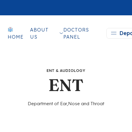
ABOUT
DOCTORS
Depa
HOME
US
PANEL
ENT & AUDIOLOGY
ENT
Department of Ear,Nose and Throat