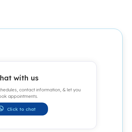
hat with us
edules, contact information, & let you
ook appointments.
Click to chat