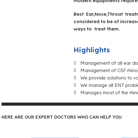
modern equipments required 
Best Ear,Nose,Throat trea
considered to be of increas
ways to treat them.
Highlights
Management of all ear dis
Management of CSF rhinor
We provide solutions to v
We manage all ENT problems
Manages most of the rhin
HERE ARE OUR EXPERT DOCTORS WHO CAN HELP YOU
Dr Mohammed Riyas KT
Dr.Vi