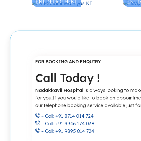
ENT DEPARTMENT
ENT 
FOR BOOKING AND ENQUIRY
Call Today !
Nadakkavil Hospital
is always looking to make
for you.If you would like to book an appointm
our telephone booking service available just for
– Call: +91 8714 014 724
– Call: +91 9946 174 038
– Call: +91 9895 814 724