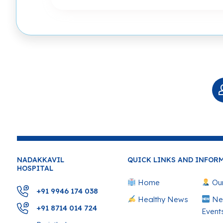
NADAKKAVIL
QUICK LINKS AND INFOR
HOSPITAL
Home
Our
+91 9946 174 038
Healthy News
Ne
+91 8714 014 724
Event