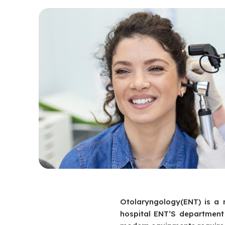
Otolaryngology(ENT) is a 
hospital ENT’S department 