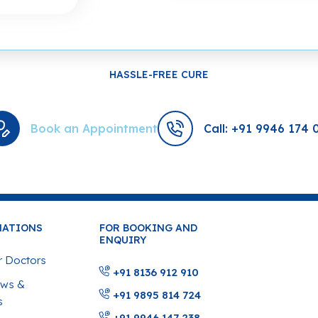
HASSLE-FREE CURE
Book an Appointment
Call: +91 9946 174 
MATIONS
FOR BOOKING AND
ENQUIRY
 Doctors
+91 8136 912 910
ws &
+91 9895 814 724
s
+91 9946 147 238