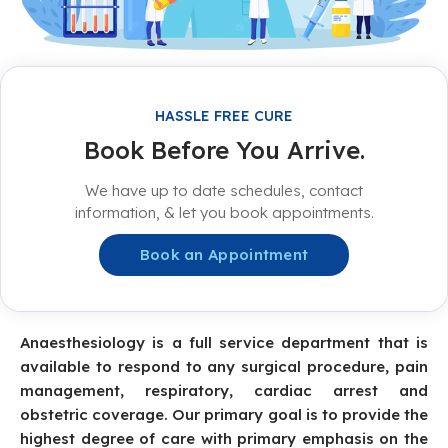
HASSLE FREE CURE
Book Before You Arrive.
We have up to date schedules, contact
information, & let you book appointments.
Book an Appointment
Anaesthesiology is a full service department that is
available to respond to any surgical procedure, pain
management, respiratory, cardiac arrest and
obstetric coverage. Our primary goal is to provide the
highest degree of care with primary emphasis on the