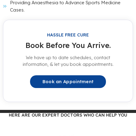
Providing Anaesthesia to Advance Sports Medicine
Cases.
HASSLE FREE CURE
Book Before You Arrive.
We have up to date schedules, contact
information, & let you book appointments.
Book an Appointment
HERE ARE OUR EXPERT DOCTORS WHO CAN HELP YOU