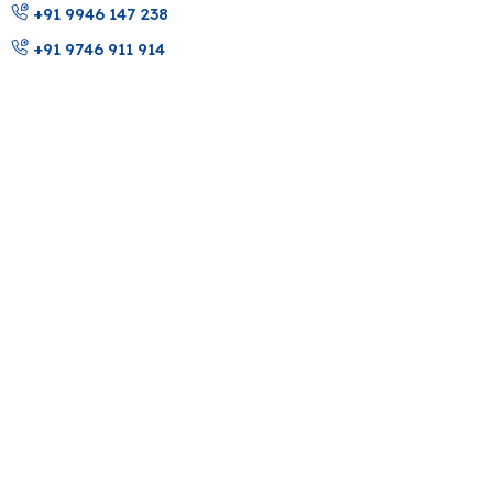
+91 9946 147 238
+91 9746 911 914