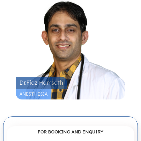
Dr.Fiaz Hamsath
ANESTHESIA
FOR BOOKING AND ENQUIRY