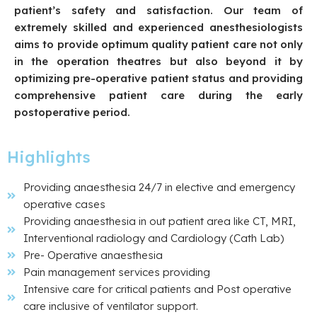
patient’s safety and satisfaction. Our team of
extremely skilled and experienced anesthesiologists
aims to provide optimum quality patient care not only
in the operation theatres but also beyond it by
optimizing pre-operative patient status and providing
comprehensive patient care during the early
postoperative period.
Highlights
Providing anaesthesia 24/7 in elective and emergency
operative cases
Providing anaesthesia in out patient area like CT, MRI,
Interventional radiology and Cardiology (Cath Lab)
Pre- Operative anaesthesia
Pain management services providing
Intensive care for critical patients and Post operative
care inclusive of ventilator support.