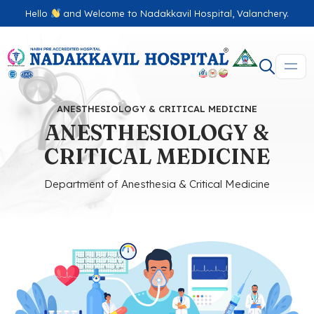
Hello
and Welcome to Nadakkavil Hospital, Valanchery.
ANESTHESIOLOGY & CRITICAL MEDICINE
ANESTHESIOLOGY &
CRITICAL MEDICINE
Department of Anesthesia & Critical Medicine