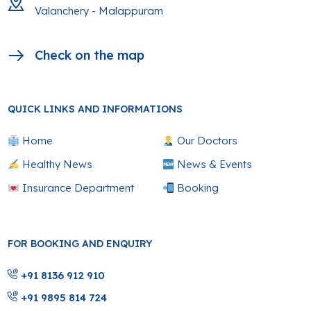
Valanchery - Malappuram
Check on the map
QUICK LINKS AND INFORMATIONS
Home
Our Doctors
Healthy News
News & Events
Insurance Department
Booking
FOR BOOKING AND ENQUIRY
+91 8136 912 910
+91 9895 814 724