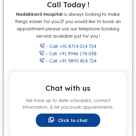
Call Today !
Nadakkavil Hospital
is always looking to make
things easier for you.If you would like to book an
appointment please use our telephone booking
service available just for you !
– Call: +91 8714 014 724
– Call: +91 9946 174 038
– Call: +91 9895 814 724
Chat with us
We have up to date schedules, contact
information, & let you book appointments.
Click to chat