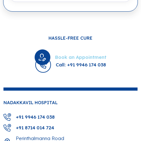
HASSLE-FREE CURE
Book an Appointment
Call: +91 9946 174 038
NADAKKAVIL HOSPITAL
+91 9946 174 038
+91 8714 014 724
Perinthalmanna Road